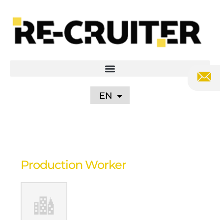
PL
DE
UA
RU
EN
Production Worker