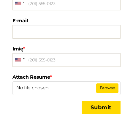
E-mail
Imię
*
Attach Resume
*
No file chosen
Browse
Submit