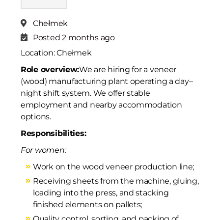
Chełmek
Posted 2 months ago
Location: Chełmek
Role overview:
We are hiring for a veneer
(wood) manufacturing plant operating a day–
night shift system. We offer stable
employment and nearby accommodation
options.
Responsibilities:
For women:
Work on the wood veneer production line;
Receiving sheets from the machine, gluing,
loading into the press, and stacking
finished elements on pallets;
Quality control, sorting, and packing of