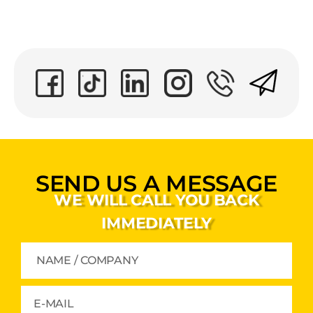
SEND US A MESSAGE
WE WILL CALL YOU BACK
IMMEDIATELY