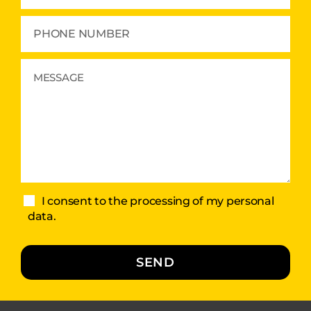
I consent to the processing of my personal
data.
SEND