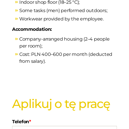
Indoor shop floor (18–25 °C);
Some tasks (men) performed outdoors;
Workwear provided by the employee.
Accommodation:
Company-arranged housing (2–4 people
per room);
Cost: PLN 400–600 per month (deducted
from salary).
Aplikuj o tę pracę
Telefon
*