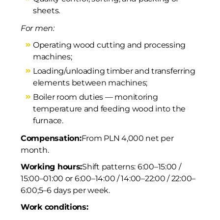
sheets.
For men:
Operating wood cutting and processing
machines;
Loading/unloading timber and transferring
elements between machines;
Boiler room duties — monitoring
temperature and feeding wood into the
furnace.
Compensation:
From PLN 4,000 net per
month.
Working hours:
Shift patterns: 6:00–15:00 /
15:00–01:00 or 6:00–14:00 / 14:00–22:00 / 22:00–
6:00;
5–6 days per week.
Work conditions: