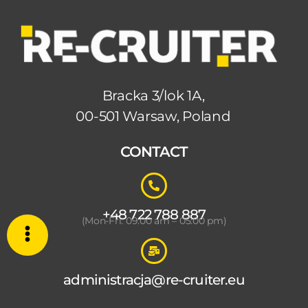
Bracka 3/lok 1A,
00-501 Warsaw, Poland
CONTACT
+48 722 788 887
(Mon-Fri: 09:00 am – 05:00 pm)
administracja@re-cruiter.eu